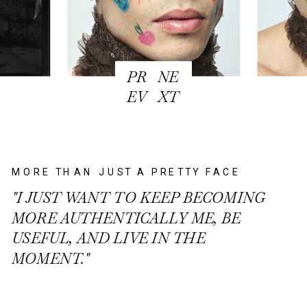
PR
NE
EV
XT
MORE THAN JUST A PRETTY FACE
"I JUST WANT TO KEEP BECOMING
MORE AUTHENTICALLY ME, BE
USEFUL, AND LIVE IN THE
MOMENT."