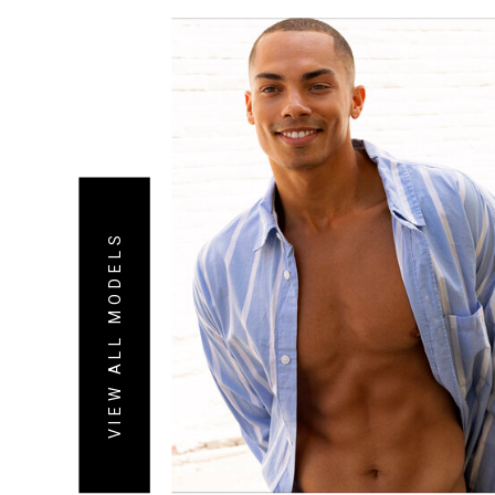
VIEW ALL MODELS