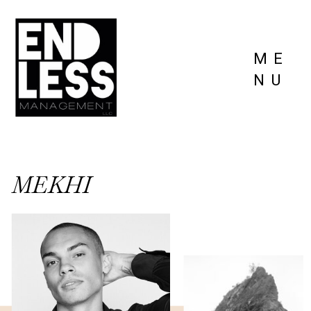
ME
NU
MEKHI