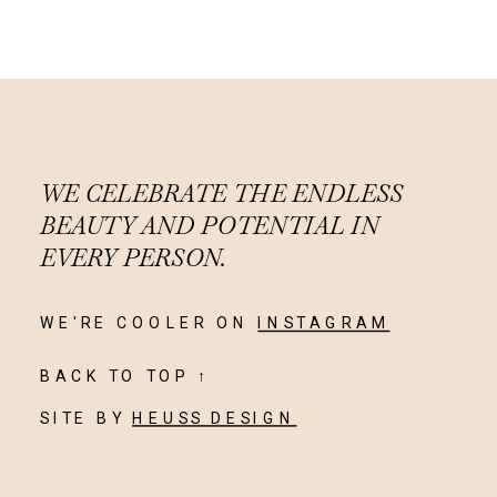
WE CELEBRATE THE ENDLESS
BEAUTY AND POTENTIAL IN
EVERY PERSON.
WE'RE COOLER ON
INSTAGRAM
BACK TO TOP ↑
SITE BY
HEUSS DESIGN