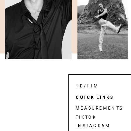
HE/HIM
QUICK LINKS
MEASUREMENTS
TIKTOK
INSTAGRAM